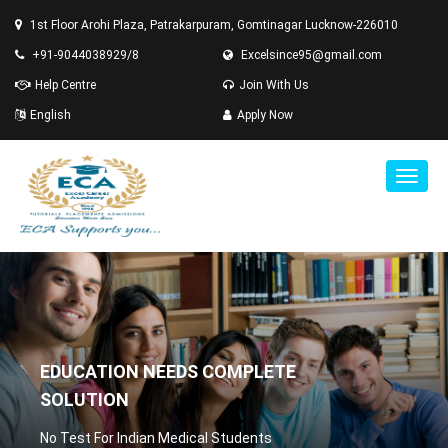
1st Floor Arohi Plaza, Patrakarpuram, Gomtinagar Lucknow-226010
+91-9044038929/8
Excelsince95@gmail.com
Help Centre
Join With Us
English
Apply Now
EDUCATION NEEDS COMPLETE
SOLUTION
No Test For Indian Medical Students