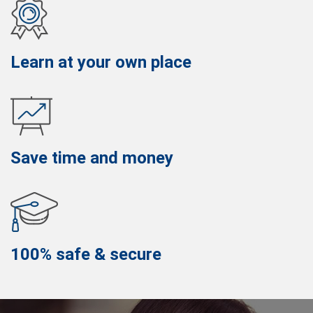
Learn at your own place
Save time and money
100% safe & secure