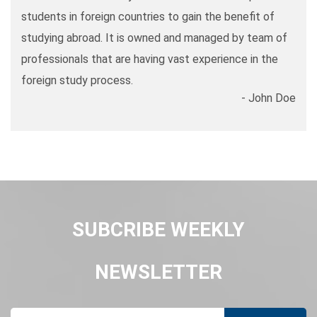
students in foreign countries to gain the benefit of
studying abroad. It is owned and managed by team of
professionals that are having vast experience in the
foreign study process.
- John Doe
SUBCRIBE WEEKLY
NEWSLETTER