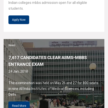
Indian colleges mbbs admission open for all eligible
students.
Apply Now
News
7,617 CANDIDATES CLEAR AIIMS-MBBS
ENTRANCE EXAM
24 Jan, 2018
The examination was held on May 26 and 27 for 800 seats
in nine All India Institutes of Medical Sciences, including
Delhi.
Read More