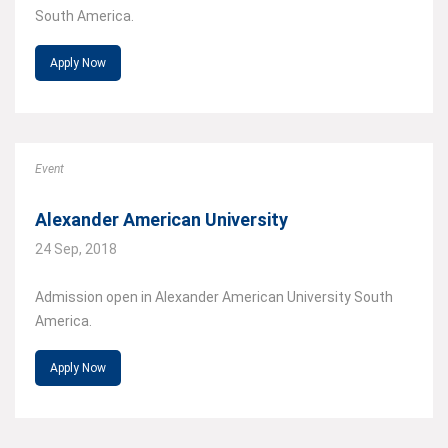
South America.
Apply Now
Event
Alexander American University
24 Sep, 2018
Admission open in Alexander American University South
America.
Apply Now