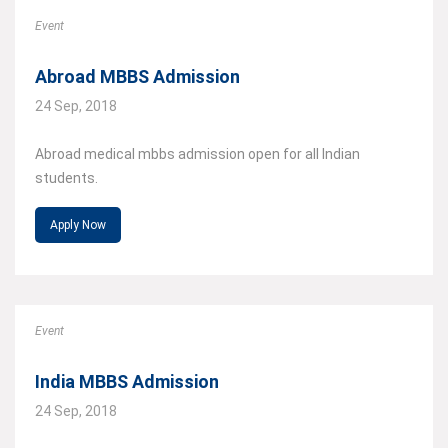
Event
Abroad MBBS Admission
24 Sep, 2018
Abroad medical mbbs admission open for all Indian
students.
Apply Now
Event
India MBBS Admission
24 Sep, 2018