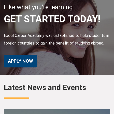
Like what you’re learning
GET STARTED TODAY!
Excel Career Academy was established to help students in
foreign countries to gain the benefit of studying abroad.
APPLY NOW
Latest News and Events