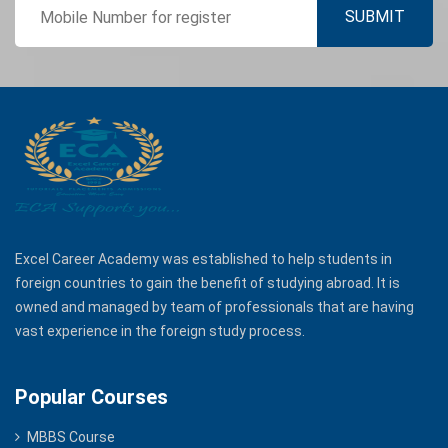
Excel Career Academy was established to help students in
foreign countries to gain the benefit of studying abroad. It is
owned and managed by team of professionals that are having
vast experience in the foreign study process.
Popular Courses
MBBS Course