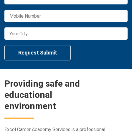
Providing safe and
educational
environment
Excel Career Academy Services is a professional