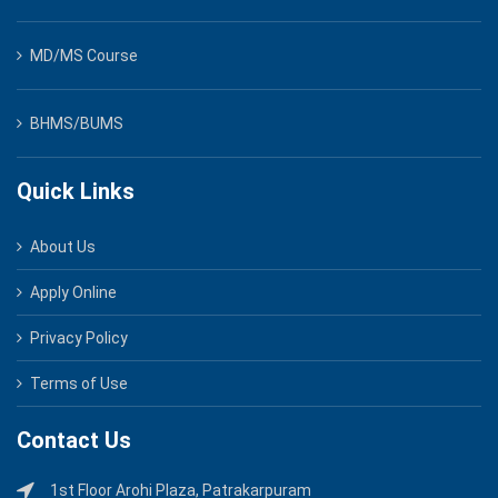
MD/MS Course
BHMS/BUMS
Quick Links
About Us
Apply Online
Privacy Policy
Terms of Use
Contact Us
1st Floor Arohi Plaza, Patrakarpuram