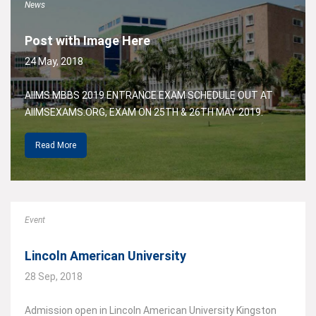
News
Post with Image Here
24 May, 2018
AIIMS MBBS 2019 ENTRANCE EXAM SCHEDULE OUT AT
AIIMSEXAMS.ORG, EXAM ON 25TH & 26TH MAY 2019.
Read More
Event
Lincoln American University
28 Sep, 2018
Admission open in Lincoln American University Kingston