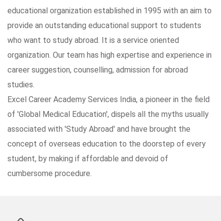
educational organization established in 1995 with an aim to
provide an outstanding educational support to students
who want to study abroad. It is a service oriented
organization. Our team has high expertise and experience in
career suggestion, counselling, admission for abroad
studies.
Excel Career Academy Services India, a pioneer in the field
of 'Global Medical Education', dispels all the myths usually
associated with 'Study Abroad' and have brought the
concept of overseas education to the doorstep of every
student, by making if affordable and devoid of
cumbersome procedure.