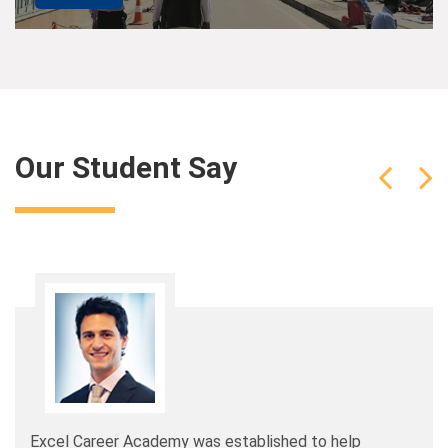
Our Student Say
Excel Career Academy was established to help