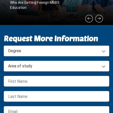
Who Are Getting Foreign MBBS
Education.
Request More Information
Degree
Area of study